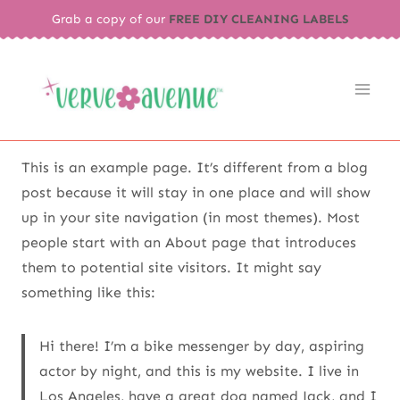
Skip
Grab a copy of our
FREE DIY CLEANING LABELS
to
content
This is an example page. It’s different from a blog
post because it will stay in one place and will show
up in your site navigation (in most themes). Most
people start with an About page that introduces
them to potential site visitors. It might say
something like this:
Hi there! I’m a bike messenger by day, aspiring
actor by night, and this is my website. I live in
Los Angeles, have a great dog named Jack, and I