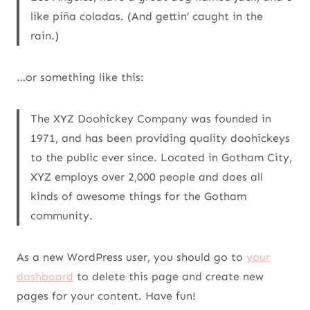
like piña coladas. (And gettin’ caught in the
rain.)
…or something like this:
The XYZ Doohickey Company was founded in
1971, and has been providing quality doohickeys
to the public ever since. Located in Gotham City,
XYZ employs over 2,000 people and does all
kinds of awesome things for the Gotham
community.
As a new WordPress user, you should go to
your
dashboard
to delete this page and create new
pages for your content. Have fun!