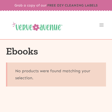
Skip
Grab a copy of our
FREE DIY CLEANING LABELS
to
content
Ebooks
No products were found matching your
selection.