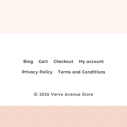
Blog
Cart
Checkout
My account
Privacy Policy
Terms and Conditions
© 2026 Verve Avenue Store