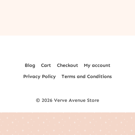
Blog
Cart
Checkout
My account
Privacy Policy
Terms and Conditions
© 2026 Verve Avenue Store