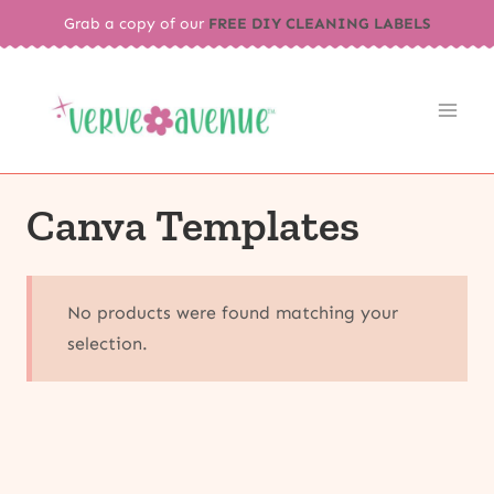
Skip
Grab a copy of our
FREE DIY CLEANING LABELS
to
content
Canva Templates
No products were found matching your
selection.