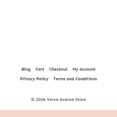
Blog
Cart
Checkout
My account
Privacy Policy
Terms and Conditions
© 2026 Verve Avenue Store